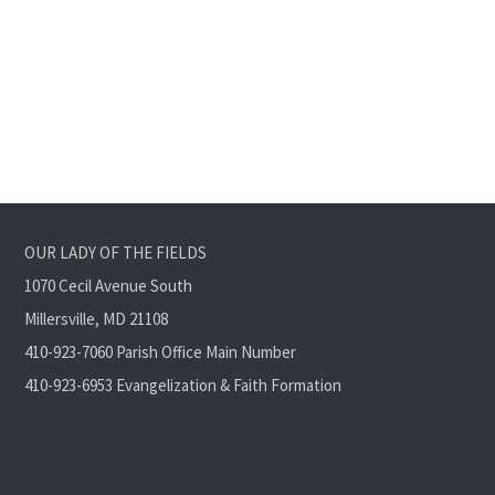
OUR LADY OF THE FIELDS
1070 Cecil Avenue South
Millersville, MD 21108
410-923-7060 Parish Office Main Number
410-923-6953 Evangelization & Faith Formation