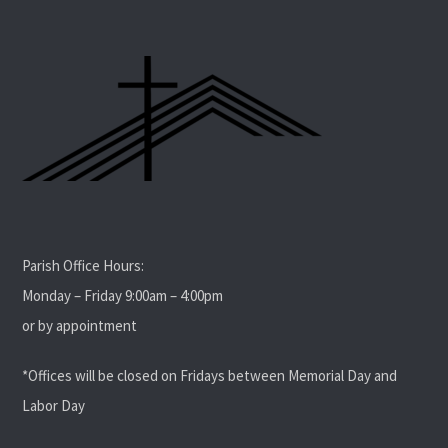
Parish Office Hours:
Monday – Friday 9:00am – 4:00pm
or by appointment
*Offices will be closed on Fridays between Memorial Day and
Labor Day