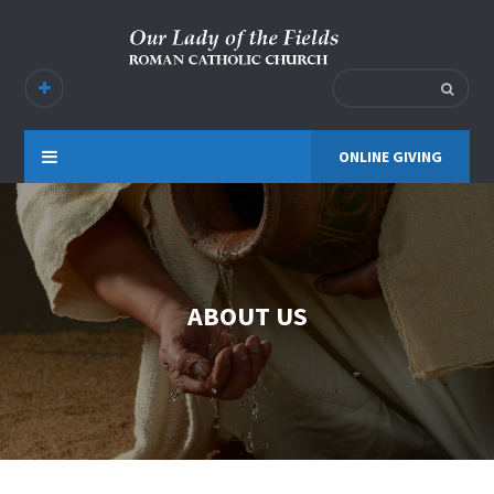
ONLINE GIVING
ABOUT US