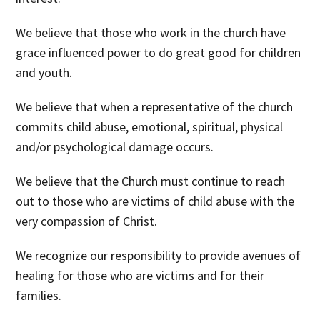
We believe
that those who work in the church have
grace influenced power to do great good for children
and youth.
We believe
that when a representative of the church
commits child abuse, emotional, spiritual, physical
and/or psychological damage occurs.
We believe
that the Church must continue to reach
out to those who are victims of child abuse with the
very compassion of Christ.
We recognize
our responsibility to provide avenues of
healing for those who are victims and for their
families.