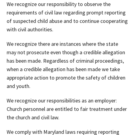
We recognize
our responsibility to observe the
requirements of civil law regarding prompt reporting
of suspected child abuse and to continue cooperating
with civil authorities.
We recognize
there are instances where the state
may not prosecute even though a credible allegation
has been made. Regardless of criminal proceedings,
when a credible allegation has been made we take
appropriate action to promote the safety of children
and youth.
We recognize
our responsibilities as an employer:
Church personnel are entitled to fair treatment under
the church and civil law.
We comply
with Maryland laws requiring reporting