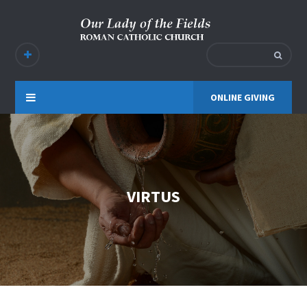
ONLINE GIVING
VIRTUS