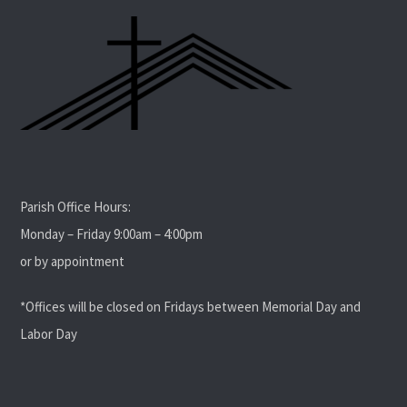
Parish Office Hours:
Monday – Friday 9:00am – 4:00pm
or by appointment
*Offices will be closed on Fridays between Memorial Day and
Labor Day