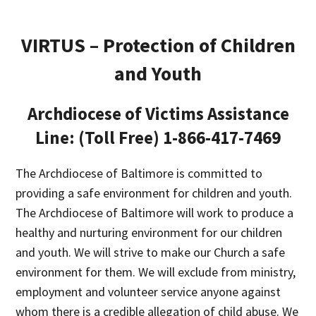
VIRTUS – Protection of Children
and Youth
Archdiocese of Victims Assistance
Line: (Toll Free) 1-866-417-7469
The Archdiocese of Baltimore is committed to
providing a safe environment for children and youth.
The Archdiocese of Baltimore will work to produce a
healthy and nurturing environment for our children
and youth. We will strive to make our Church a safe
environment for them. We will exclude from ministry,
employment and volunteer service anyone against
whom there is a credible allegation of child abuse. We