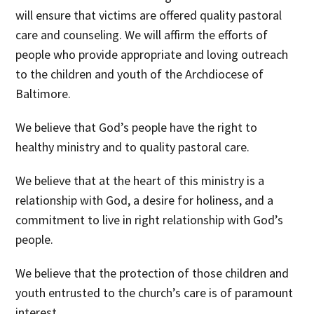
will ensure that victims are offered quality pastoral
care and counseling. We will affirm the efforts of
people who provide appropriate and loving outreach
to the children and youth of the Archdiocese of
Baltimore.
We believe
that God’s people have the right to
healthy ministry and to quality pastoral care.
We believe
that at the heart of this ministry is a
relationship with God, a desire for holiness, and a
commitment to live in right relationship with God’s
people.
We believe
that the protection of those children and
youth entrusted to the church’s care is of paramount
interest.