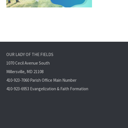
OUR LADY OF THE FIELDS
1070 Cecil Avenue South
Millersville, MD 21108
410-923-7060 Parish Office Main Number
410-923-6953 Evangelization & Faith Formation