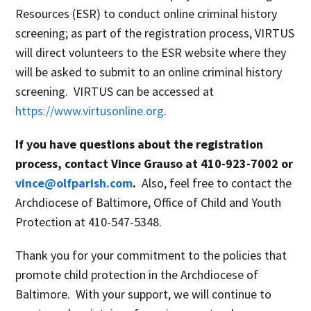
Resources (ESR) to conduct online criminal history
screening; as part of the registration process, VIRTUS
will direct volunteers to the ESR website where they
will be asked to submit to an online criminal history
screening. VIRTUS can be accessed at
https://www.virtusonline.org
.
If you have questions about the registration
process, contact Vince Grauso at 410-923-7002 or
vince@olfparish.com
.
Also, feel free to contact the
Archdiocese of Baltimore, Office of Child and Youth
Protection at 410-547-5348.
Thank you for your commitment to the policies that
promote child protection in the Archdiocese of
Baltimore. With your support, we will continue to