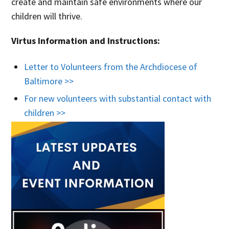
create and maintain safe environments where our
children will thrive.
Virtus Information and Instructions:
Letter to Volunteers from the Archdiocese of
Baltimore >>
For new volunteers with substantial contact with
children >>