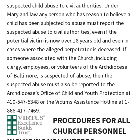
suspected child abuse to civil authorities. Under
Maryland law any person who has reason to believe a
child has been subjected to abuse must report the
suspected abuse to civil authorities, even if the
potential victim is now over 18 years old and even in
cases where the alleged perpetrator is deceased. If
someone associated with the Church, including
clergy, employees, or volunteers of the Archdiocese
of Baltimore, is suspected of abuse, then the
suspected abuse must also be reported to the
Archdiocese’s Office of Child and Youth Protection at
410-547-5348 or the Victims Assistance Hotline at 1-
866-417-7469.
PROCEDURES FOR ALL
CHURCH PERSONNEL