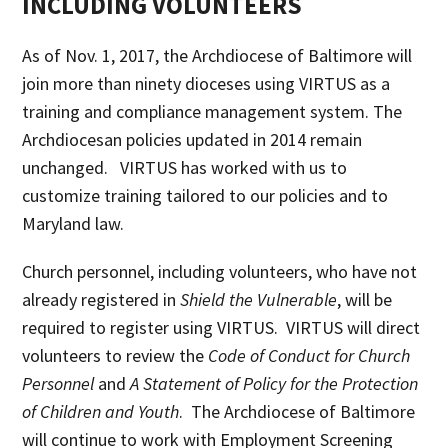
INCLUDING VOLUNTEERS
As of Nov. 1, 2017, the Archdiocese of Baltimore will
join more than ninety dioceses using VIRTUS as a
training and compliance management system. The
Archdiocesan policies updated in 2014 remain
unchanged. VIRTUS has worked with us to
customize training tailored to our policies and to
Maryland law.
Church personnel, including volunteers, who have not
already registered in
Shield the Vulnerable
, will be
required to register using VIRTUS. VIRTUS will direct
volunteers to review the
Code of Conduct for Church
Personnel
and
A Statement of Policy for the Protection
of Children and Youth
. The Archdiocese of Baltimore
will continue to work with Employment Screening