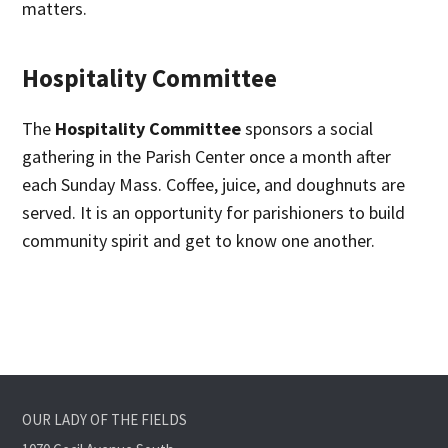
matters.
Hospitality Committee
The
Hospitality Committee
sponsors a social
gathering in the Parish Center once a month after
each Sunday Mass. Coffee, juice, and doughnuts are
served. It is an opportunity for parishioners to build
community spirit and get to know one another.
OUR LADY OF THE FIELDS