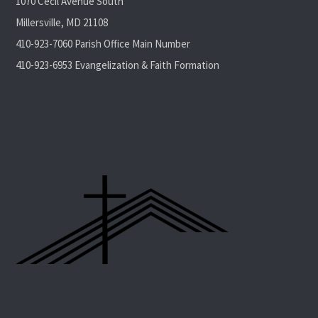
1070 Cecil Avenue South
Millersville, MD 21108
410-923-7060 Parish Office Main Number
410-923-6953 Evangelization & Faith Formation