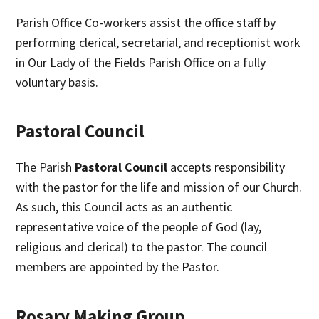
Parish Office Co-workers assist the office staff by
performing clerical, secretarial, and receptionist work
in Our Lady of the Fields Parish Office on a fully
voluntary basis.
Pastoral Council
The Parish
Pastoral Council
accepts responsibility
with the pastor for the life and mission of our Church.
As such, this Council acts as an authentic
representative voice of the people of God (lay,
religious and clerical) to the pastor. The council
members are appointed by the Pastor.
Rosary Making Group