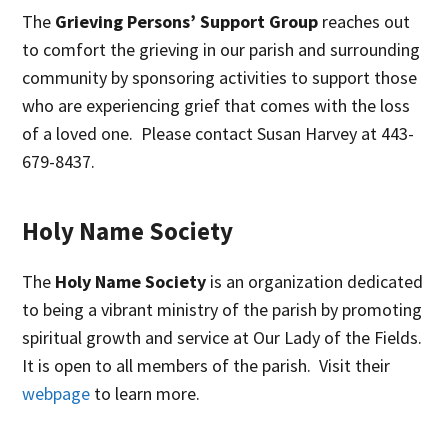
The
Grieving Persons’ Support Group
reaches out
to comfort the grieving in our parish and surrounding
community by sponsoring activities to support those
who are experiencing grief that comes with the loss
of a loved one. Please contact Susan Harvey at 443-
679-8437.
Holy Name Society
The
Holy Name Society
is an organization dedicated
to being a vibrant ministry of the parish by promoting
spiritual growth and service at Our Lady of the Fields.
It is open to all members of the parish. Visit their
webpage
to learn more.