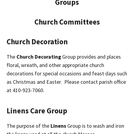
Groups
Church Committees
Church Decoration
The
Church Decorating
Group provides and places
floral, wreath, and other appropriate church
decorations for special occasions and feast days such
as Christmas and Easter. Please contact parish office
at 410-923-7060.
Linens Care Group
The purpose of the
Linens
Group is to wash and iron