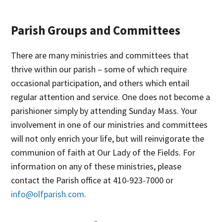
Parish Groups and Committees
There are many ministries and committees that
thrive within our parish – some of which require
occasional participation, and others which entail
regular attention and service. One does not become a
parishioner simply by attending Sunday Mass. Your
involvement in one of our ministries and committees
will not only enrich your life, but will reinvigorate the
communion of faith at Our Lady of the Fields. For
information on any of these ministries, please
contact the Parish office at 410-923-7000 or
info@olfparish.com
.