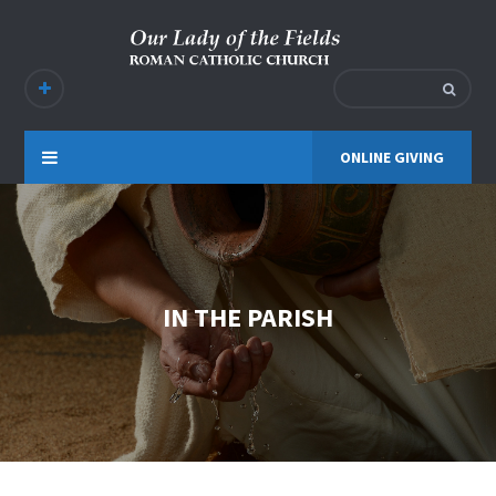
ONLINE GIVING
IN THE PARISH