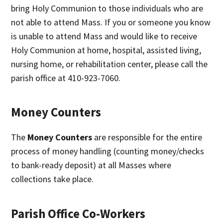
bring Holy Communion to those individuals who are
not able to attend Mass. If you or someone you know
is unable to attend Mass and would like to receive
Holy Communion at home, hospital, assisted living,
nursing home, or rehabilitation center, please call the
parish office at 410-923-7060.
Money Counters
The
Money Counters
are responsible for the entire
process of money handling (counting money/checks
to bank-ready deposit) at all Masses where
collections take place.
Parish Office Co-Workers