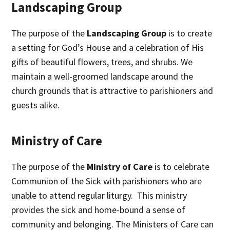
Landscaping Group
The purpose of the
Landscaping Group
is to create
a setting for God’s House and a celebration of His
gifts of beautiful flowers, trees, and shrubs. We
maintain a well-groomed landscape around the
church grounds that is attractive to parishioners and
guests alike.
Ministry of Care
The purpose of the
Ministry of Care
is to celebrate
Communion of the Sick with parishioners who are
unable to attend regular liturgy. This ministry
provides the sick and home-bound a sense of
community and belonging. The Ministers of Care can