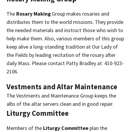
The
Rosary Making
Group makes rosaries and
distributes them to the world missions. They provide
the needed materials and instruct those who wish to
help make them. Also, various members of this group
keep alive a long-standing tradition at Our Lady of
the Fields by leading recitation of the rosary after
daily Mass. Please contact Patty Bradley at 410-923-
2106.
Vestments and Altar Maintenance
The Vestments and Maintenance Group keeps the
albs of the altar servers clean and in good repair.
Liturgy Committee
Members of the
Liturgy Committee
plan the