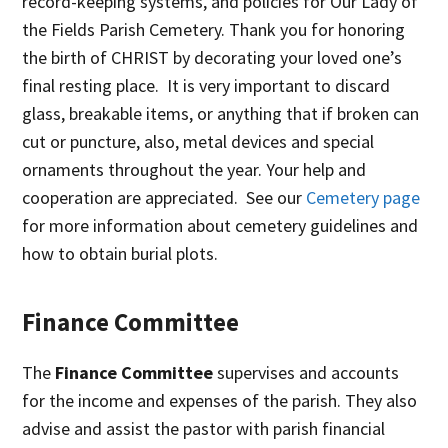
record-keeping systems, and policies for Our Lady of
the Fields Parish Cemetery. Thank you for honoring
the birth of CHRIST by decorating your loved one’s
final resting place. It is very important to discard
glass, breakable items, or anything that if broken can
cut or puncture, also, metal devices and special
ornaments throughout the year. Your help and
cooperation are appreciated. See our
Cemetery page
for more information about cemetery guidelines and
how to obtain burial plots.
Finance Committee
The
Finance Committee
supervises and accounts
for the income and expenses of the parish. They also
advise and assist the pastor with parish financial