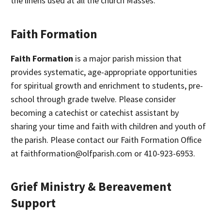
the linens used at all the church Masses.
Faith Formation
Faith Formation
is a major parish mission that
provides systematic, age-appropriate opportunities
for spiritual growth and enrichment to students, pre-
school through grade twelve. Please consider
becoming a catechist or catechist assistant by
sharing your time and faith with children and youth of
the parish. Please contact our Faith Formation Office
at faithformation@olfparish.com or 410-923-6953.
Grief Ministry & Bereavement
Support