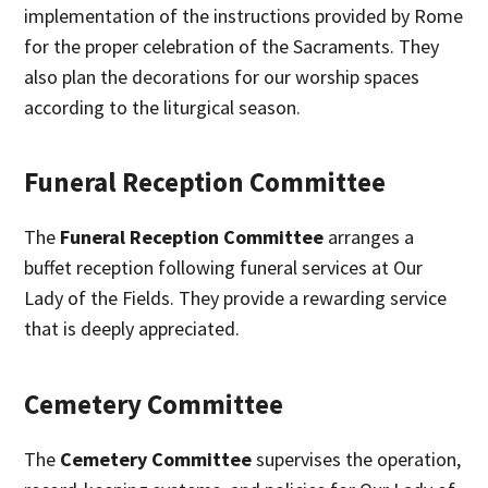
implementation of the instructions provided by Rome
for the proper celebration of the Sacraments. They
also plan the decorations for our worship spaces
according to the liturgical season.
Funeral Reception Committee
The
Funeral Reception Committee
arranges a
buffet reception following funeral services at Our
Lady of the Fields. They provide a rewarding service
that is deeply appreciated.
Cemetery Committee
The
Cemetery Committee
supervises the operation,