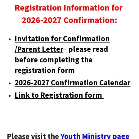
Registration Information for
2026-2027 Confirmation:
Invitation for Confirmation
/Parent Letter
– please read
before completing the
registration form
2026-2027 Confirmation Calendar
Link to Registration form
Please visit the
Youth Ministry page