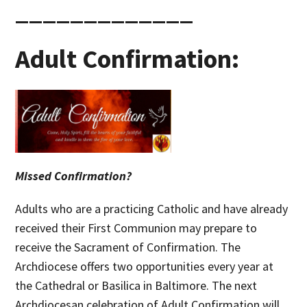
_____________
Adult Confirmation:
Missed Confirmation?
Adults who are a practicing Catholic and have already
received their First Communion may prepare to
receive the Sacrament of Confirmation. The
Archdiocese offers two opportunities every year at
the Cathedral or Basilica in Baltimore. The next
Archdiocesan celebration of Adult Confirmation will