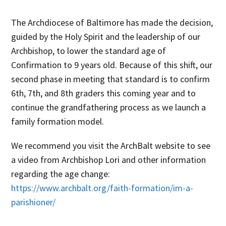
The Archdiocese of Baltimore has made the decision,
guided by the Holy Spirit and the leadership of our
Archbishop
, to lower the standard age of
Confirmation to 9 years old. Because of this shift, our
second
phase
in meeting that standard is to
confirm
6
th
,
7
th
, and
8
th
graders this coming year and to
continue
the grandfathering process
as
we
launch
a
family formation model
.
We recommend you visit the ArchBalt website to see
a video from Archbishop Lori and other information
regarding the age change:
https://www.archbalt.org/faith-formation/im-a-
parishioner/