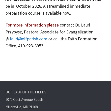
be in October 2026. A streamlined immediate
preparation course is available now.
For more information please
contact Dr. Lauri
Przybysz, Pastoral Associate for Evangelization
@
lauri@olfparish.com
or call the Faith Formation
Office, 410-923-6953.
OUR LADY OF THE FIELDS
1070 Cecil Avenue South
Millersville, MD 21108