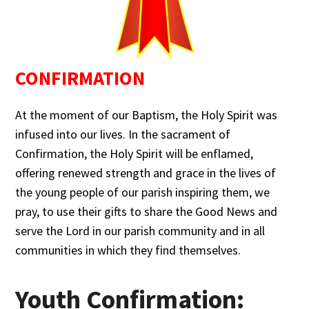
CONFIRMATION
At the moment of our Baptism, the Holy Spirit was
infused into our lives. In the sacrament of
Confirmation, the Holy Spirit will be enflamed,
offering renewed strength and grace in the lives of
the young people of our parish inspiring them, we
pray, to use their gifts to share the Good News and
serve the Lord in our parish community and in all
communities in which they find themselves.
Youth Confirmation: