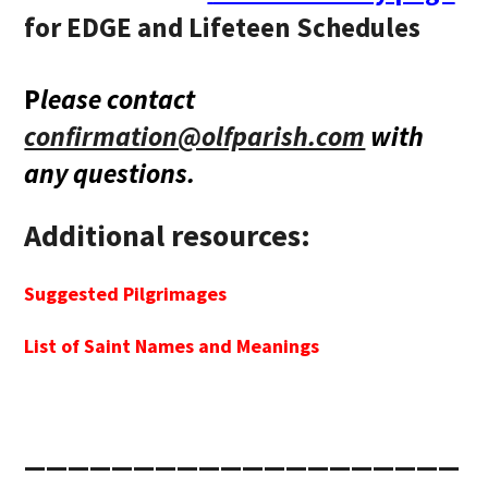
for EDGE and Lifeteen Schedules
P
lease contact
confirmation@olfparish.com
with
any questions.
Additional resources:
Suggested Pilgrimages
List of Saint Names and Meanings
____________________