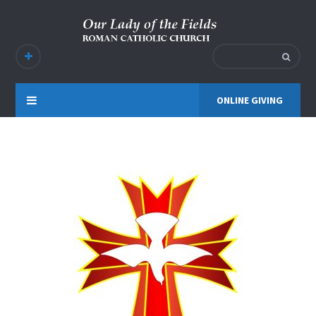
ONLINE GIVING