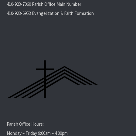
410-923-7060 Parish Office Main Number
410-923-6953 Evangelization & Faith Formation
Parish Office Hours:
Monday – Friday 9:00am – 4:00pm