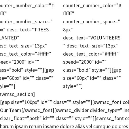
ounter_number_color=”#
counter_number_color=”#
ffff”
ffffff”
ounter_number_space=”
counter_number_space=”
px” desc_text=”TREES
8px”
LANTED”
desc_text=”VOLUNTEERS
esc_text_size=”13px”
” desc_text_size=”13px”
esc_text_color=”#ffffff”
desc_text_color=”#ffffff”
peed=”2000″ id=””
speed=”2000″ id=””
lass=”bold” style=””][gap
class=”bold” style=””][gap
ize=”60px” id=”” class=””
size=”60px” id=”” class=””
tyle=””]
style=””]
/swmsc_section]
[gap size=”100px” id=”” class=”” style=””][swmsc_font co
Our Team[/swmsc_font][swmsc_divider divider_type=”lin
clear_float=”both” id=”” class=”” style=””][swmsc_font co
harum ipsam rerum ipsame dolore alias vel cumque dolores a