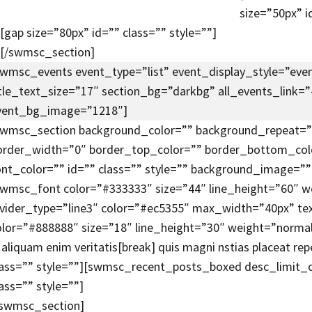
size=”50px” i
[gap size=”80px” id=”” class=”” style=””]
[/swmsc_section]
swmsc_events event_type=”list” event_display_style=”event
itle_text_size=”17″ section_bg=”darkbg” all_events_link=
vent_bg_image=”1218″]
swmsc_section background_color=”” background_repeat=”r
order_width=”0″ border_top_color=”” border_bottom_co
ont_color=”” id=”” class=”” style=”” background_image=””
swmsc_font color=”#333333″ size=”44″ line_height=”60″ w
ivider_type=”line3″ color=”#ec5355″ max_width=”40px” te
olor=”#888888″ size=”18″ line_height=”30″ weight=”normal” i
n aliquam enim veritatis[break] quis magni nstias placeat 
lass=”” style=””][swmsc_recent_posts_boxed desc_limit_
ass=”” style=””]
/swmsc_section]