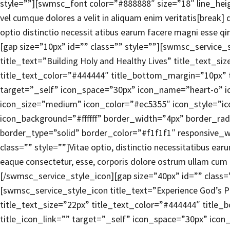
style=””][swmsc_font color=”#888888″ size=”18″ line_heigh
vel cumque dolores a velit in aliquam enim veritatis[break]
optio distinctio necessit atibus earum facere magni esse q
[gap size=”10px” id=”” class=”” style=””][swmsc_service_
title_text=”Building Holy and Healthy Lives” title_text_si
title_text_color=”#444444″ title_bottom_margin=”10px” t
target=”_self” icon_space=”30px” icon_name=”heart-o” ic
icon_size=”medium” icon_color=”#ec5355″ icon_style=”i
icon_background=”#ffffff” border_width=”4px” border_rad
border_type=”solid” border_color=”#f1f1f1″ responsive_w
class=”” style=””]Vitae optio, distinctio necessitatibus ea
eaque consectetur, esse, corporis dolore ostrum ullam cum 
[/swmsc_service_style_icon][gap size=”40px” id=”” class=”
[swmsc_service_style_icon title_text=”Experience God’s 
title_text_size=”22px” title_text_color=”#444444″ title
title_icon_link=”” target=”_self” icon_space=”30px” icon