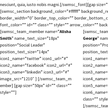
nesciunt, quia, iusto nobis magni.[/swmsc_font][gap size=”
[swmsc_section background_color=”#ffffff” background_r
border_width=”0″ border_top_color=”” border_bottom_c
font_color=”” id=”” class=”” style=”” arrow_color=”” ba
[swmsc_team_member name=”
Alisha
[swmsc_tea
Smith
” name_text_size=”18px”
George
” nam
position=”Social Leader”
position=”Pr
position_text_size=”14px”
position_tex
icon1_name=”twitter” icon1_url=”#”
icon1_name=”
icon2_name=”facebook” icon2_url=”#”
icon2_name=”
icon3_name=”linkedin” icon3_url=”#”
icon3_name=”
image_src=”1210″ ] [/swmsc_team_m
icon4_name=”
ember] [gap size=”50px” id=”” class=””
icon5_name=”
style=””]
icon6_name=”
class=”” styl
[/swmsc_te