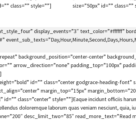
d=”” class=”” style=””]
size=”50px” id=”” class=”” 
_style_four” display_events=”3″ text_color=”#ffffff” bord
”#” event_sub_texts=”Day,Hour,Minute,Second,Days,Hours,M
epeat” background_position=”center-center” background_
lor=”” arrow_direction=”none” padding_top=”100px” pa
]
eight=”bold” id=”” class=”center godgrace-heading-font”
xt_align=”center” margin_top=”15px” margin_bottom=”20px
d=”” class=”center” style=””]Eaque incidunt officiis harum
repellendus doloremque laborum quas veniam nesciunt, quia, 
one=”200″ desc_limit_two=”85″ read_more_text=”Read mo