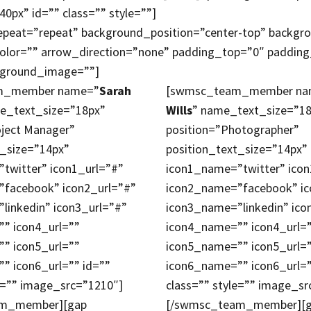
40px” id=”” class=”” style=””]
epeat=”repeat” background_position=”center-top” backgr
olor=”” arrow_direction=”none” padding_top=”0″ paddi
ckground_image=””]
m_member name=”
Sarah
[swmsc_team_member na
e_text_size=”18px”
Wills
” name_text_size=”1
oject Manager”
position=”Photographer”
t_size=”14px”
position_text_size=”14px”
twitter” icon1_url=”#”
icon1_name=”twitter” icon
facebook” icon2_url=”#”
icon2_name=”facebook” ic
linkedin” icon3_url=”#”
icon3_name=”linkedin” ico
” icon4_url=””
icon4_name=”” icon4_url=
” icon5_url=””
icon5_name=”” icon5_url=
” icon6_url=”” id=””
icon6_name=”” icon6_url=”
e=”” image_src=”1210″]
class=”” style=”” image_sr
am_member][gap
[/swmsc_team_member][