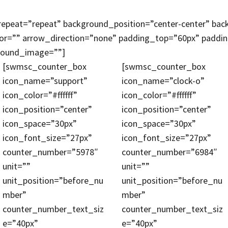
peat=”repeat” background_position=”center-center” bac
lor=”” arrow_direction=”none” padding_top=”60px” padd
ground_image=””]
[swmsc_counter_box
[swmsc_counter_box
icon_name=”support”
icon_name=”clock-o”
icon_color=”#ffffff”
icon_color=”#ffffff”
icon_position=”center”
icon_position=”center”
icon_space=”30px”
icon_space=”30px”
icon_font_size=”27px”
icon_font_size=”27px”
counter_number=”5978″
counter_number=”6984″
unit=””
unit=””
unit_position=”before_nu
unit_position=”before_nu
mber”
mber”
counter_number_text_siz
counter_number_text_siz
e=”40px”
e=”40px”