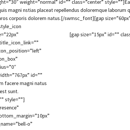
t=”30″ weight=”normal” id=”” class=”center” style=””]Eaqu
 quis magni nstias placeat repellendus doloremque laborum q
inros corporis dolorem natus.[/swmsc_font][gap size=”60px”
style_icon
ze=”22px”
[gap size=”15px” id=”” clas
itle_icon_link=””
on_position=”left”
con_box”
ius=”0″
idth=”767px” id=””
rum facere magni natus
est sunt.
” style=””]
Presence”
_bottom_margin=”10px”
_name=”bell-o”