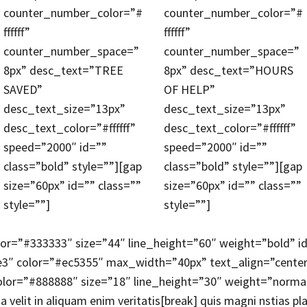
counter_number_color=”#
counter_number_color=”#
ffffff”
ffffff”
counter_number_space=”
counter_number_space=”
8px” desc_text=”TREE
8px” desc_text=”HOURS
SAVED”
OF HELP”
desc_text_size=”13px”
desc_text_size=”13px”
desc_text_color=”#ffffff”
desc_text_color=”#ffffff”
speed=”2000″ id=””
speed=”2000″ id=””
class=”bold” style=””][gap
class=”bold” style=””][gap
size=”60px” id=”” class=””
size=”60px” id=”” class=””
style=””]
style=””]
lor=”#333333″ size=”44″ line_height=”60″ weight=”bold” i
e3″ color=”#ec5355″ max_width=”40px” text_align=”cent
lor=”#888888″ size=”18″ line_height=”30″ weight=”normal” i
 velit in aliquam enim veritatis[break] quis magni nstias 