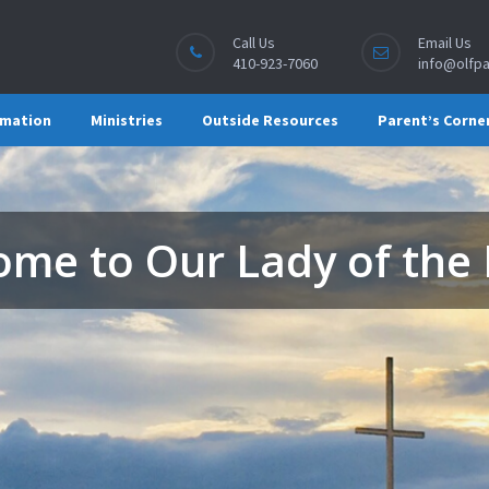
Call Us
Email Us
410-923-7060
info@olfpa
rmation
Ministries
Outside Resources
Parent’s Corne
me to Our Lady of the 