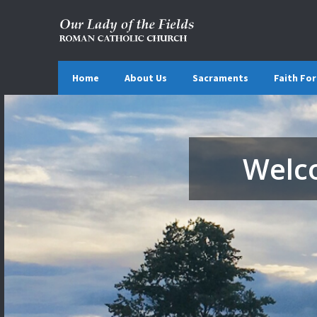
Home
About Us
Sacraments
Faith Fo
Welco