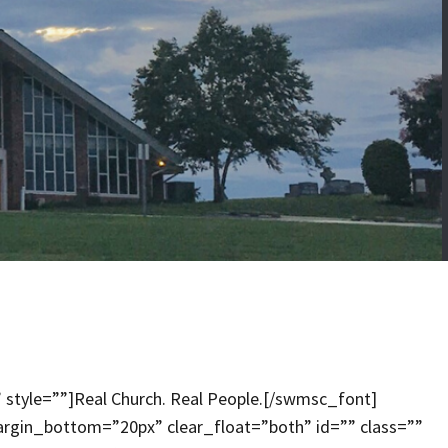
 style=””]Real Church. Real People.[/swmsc_font]
rgin_bottom=”20px” clear_float=”both” id=”” class=””