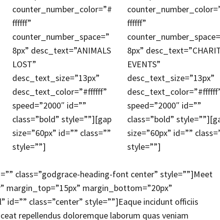
counter_number_color=”#
counter_number_color=
ffffff”
ffffff”
counter_number_space=”
counter_number_space=
8px” desc_text=”ANIMALS
8px” desc_text=”CHARI
LOST”
EVENTS”
desc_text_size=”13px”
desc_text_size=”13px”
desc_text_color=”#ffffff”
desc_text_color=”#ffffff
speed=”2000″ id=””
speed=”2000″ id=””
class=”bold” style=””][gap
class=”bold” style=””][g
size=”60px” id=”” class=””
size=”60px” id=”” class=
style=””]
style=””]
d=”” class=”godgrace-heading-font center” style=””]Meet
er” margin_top=”15px” margin_bottom=”20px”
d=”” class=”center” style=””]Eaque incidunt officiis
placeat repellendus doloremque laborum quas veniam