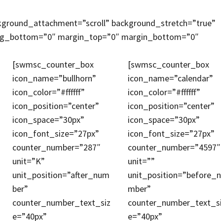
kground_attachment=”scroll” background_stretch=”true”
ing_bottom=”0″ margin_top=”0″ margin_bottom=”0″
[swmsc_counter_box
[swmsc_counter_box
icon_name=”bullhorn”
icon_name=”calendar”
icon_color=”#ffffff”
icon_color=”#ffffff”
icon_position=”center”
icon_position=”center”
icon_space=”30px”
icon_space=”30px”
icon_font_size=”27px”
icon_font_size=”27px”
counter_number=”287″
counter_number=”4597″
unit=”K”
unit=””
unit_position=”after_num
unit_position=”before_
ber”
mber”
counter_number_text_siz
counter_number_text_s
e=”40px”
e=”40px”