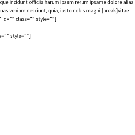
e incidunt officiis harum ipsam rerum ipsame dolore alias
uas veniam nesciunt, quia, iusto nobis magni.[break]vitae
 id=”” class=”” style=””]
s=”” style=””]