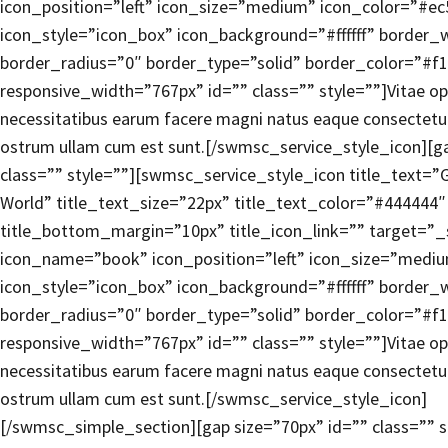
icon_position=”left” icon_size=”medium” icon_color=”#e
icon_style=”icon_box” icon_background=”#ffffff” border_
border_radius=”0″ border_type=”solid” border_color=”#f1
responsive_width=”767px” id=”” class=”” style=””]Vitae opt
necessitatibus earum facere magni natus eaque consectetur,
ostrum ullam cum est sunt.[/swmsc_service_style_icon][ga
class=”” style=””][swmsc_service_style_icon title_text=”
World” title_text_size=”22px” title_text_color=”#444444″
title_bottom_margin=”10px” title_icon_link=”” target=”_
icon_name=”book” icon_position=”left” icon_size=”medi
icon_style=”icon_box” icon_background=”#ffffff” border_
border_radius=”0″ border_type=”solid” border_color=”#f1
responsive_width=”767px” id=”” class=”” style=””]Vitae opt
necessitatibus earum facere magni natus eaque consectetur,
ostrum ullam cum est sunt.[/swmsc_service_style_icon]
[/swmsc_simple_section][gap size=”70px” id=”” class=”” s