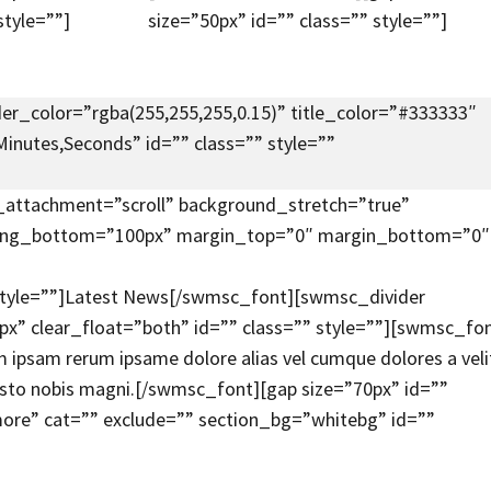
style=””]
size=”50px” id=”” class=”” style=””]
er_color=”rgba(255,255,255,0.15)” title_color=”#333333″
inutes,Seconds” id=”” class=”” style=””
attachment=”scroll” background_stretch=”true”
dding_bottom=”100px” margin_top=”0″ margin_bottom=”0″
 style=””]Latest News[/swmsc_font][swmsc_divider
” clear_float=”both” id=”” class=”” style=””][swmsc_fo
 ipsam rerum ipsame dolore alias vel cumque dolores a veli
iusto nobis magni.[/swmsc_font][gap size=”70px” id=””
re” cat=”” exclude=”” section_bg=”whitebg” id=””