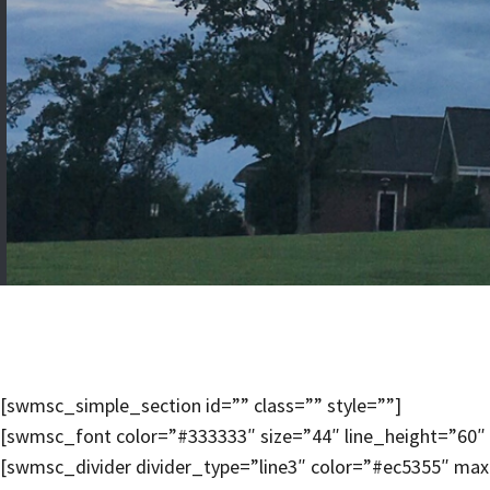
[swmsc_simple_section id=”” class=”” style=””]
[swmsc_font color=”#333333″ size=”44″ line_height=”60″ 
[swmsc_divider divider_type=”line3″ color=”#ec5355″ ma