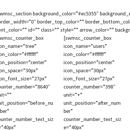
swmsc_section background_color=”#ec5355″ background_re
order_width=”0″ border_top_color=”” border_bottom_co
ont_color=”” id=”” class=”” style=”” arrow_color=”” back
swmsc_counter_box
[swmsc_counter_box
con_name=”tree”
icon_name=”users”
on_color=”#ffffff”
icon_color=”#ffffff”
con_position=”center”
icon_position=”center”
con_space=”30px”
icon_space=”30px”
con_font_size=”27px”
icon_font_size=”27px”
ounter_number=”8640″
counter_number=”398″
nit=””
unit=”+”
nit_position=”before_nu
unit_position=”after_num
ber”
ber”
ounter_number_text_siz
counter_number_text_siz
=”40px”
e=”40px”