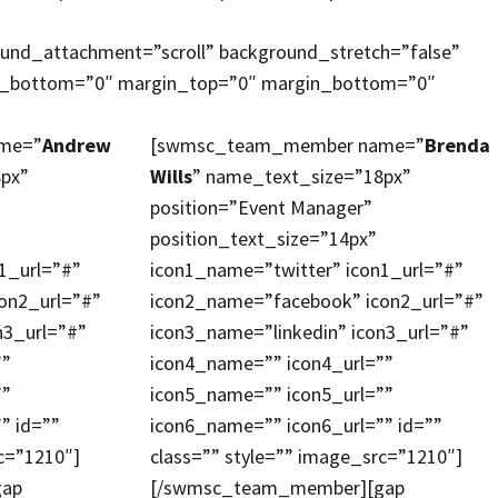
ound_attachment=”scroll” background_stretch=”false”
ng_bottom=”0″ margin_top=”0″ margin_bottom=”0″
me=”
Andrew
[swmsc_team_member name=”
Brenda
8px”
Wills
” name_text_size=”18px”
position=”Event Manager”
position_text_size=”14px”
1_url=”#”
icon1_name=”twitter” icon1_url=”#”
on2_url=”#”
icon2_name=”facebook” icon2_url=”#”
n3_url=”#”
icon3_name=”linkedin” icon3_url=”#”
””
icon4_name=”” icon4_url=””
””
icon5_name=”” icon5_url=””
” id=””
icon6_name=”” icon6_url=”” id=””
c=”1210″]
class=”” style=”” image_src=”1210″]
gap
[/swmsc_team_member][gap