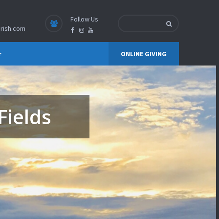
Follow Us
rish.com
r
ONLINE GIVING
Fields