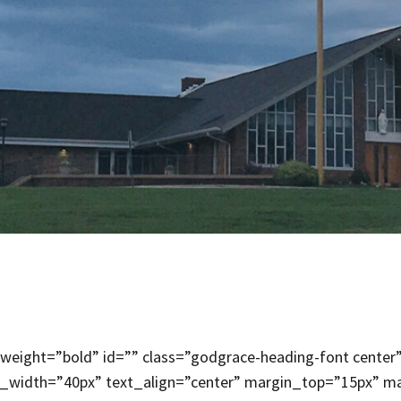
weight=”bold” id=”” class=”godgrace-heading-font center”
x_width=”40px” text_align=”center” margin_top=”15px” ma