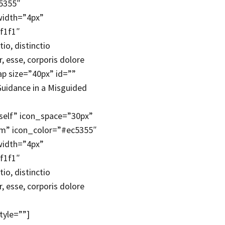
c5355″
width=”4px”
f1f1″
io, distinctio
 esse, corporis dolore
p size=”40px” id=””
Guidance in a Misguided
self” icon_space=”30px”
um” icon_color=”#ec5355″
width=”4px”
f1f1″
io, distinctio
 esse, corporis dolore
tyle=””]